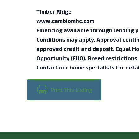
Timber Ridge
www.cambiomhc.com
Financing available through lending p
Conditions may apply. Approval conti
approved credit and deposit. Equal H
Opportunity (EHO). Breed restrictions 
Contact our home specialists for detai
Print This Listing