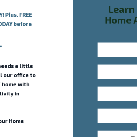
Learn
 Plus, FREE
Home A
TODAY before
*
eeds a little
l our office to
F home with
ivity in
 our Home