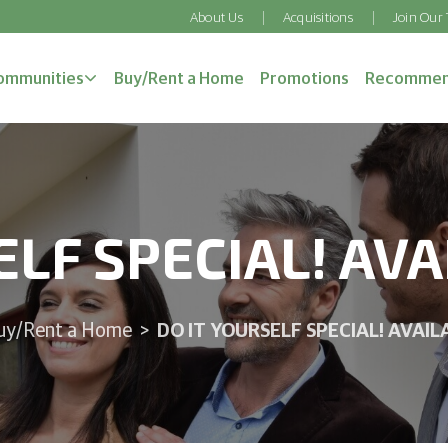
About Us
Acquisitions
Join Our
ommunities
Buy/Rent a Home
Promotions
Recommen
ELF SPECIAL! AV
DO IT YOURSELF SPECIAL! AVAI
uy/Rent a Home
>