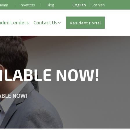
 Team
Investors
Blog
English
Spanish
ded Lenders
Contact Us
Resident Portal
AILABLE NOW!
LABLE NOW!