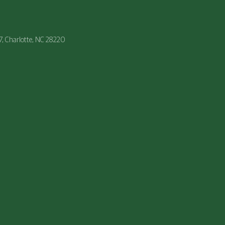
47, Charlotte, NC 28220