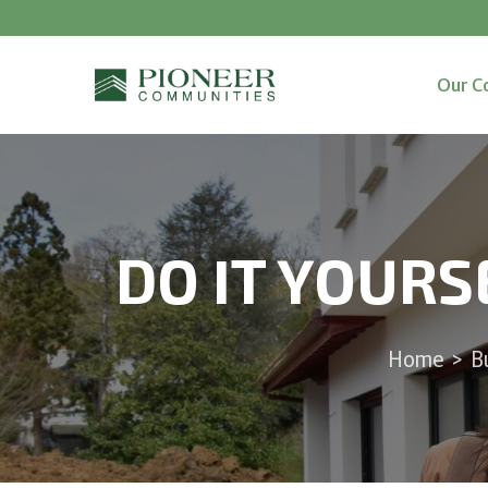
Our C
DO IT YOURS
Home
>
B