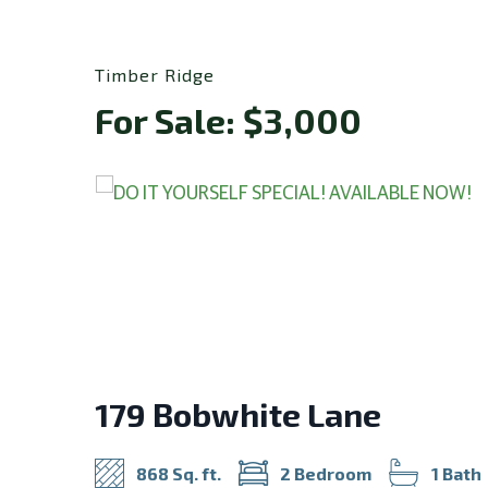
Timber Ridge
For Sale: $3,000
179 Bobwhite Lane
868 Sq. ft.
2 Bedroom
1 Bath