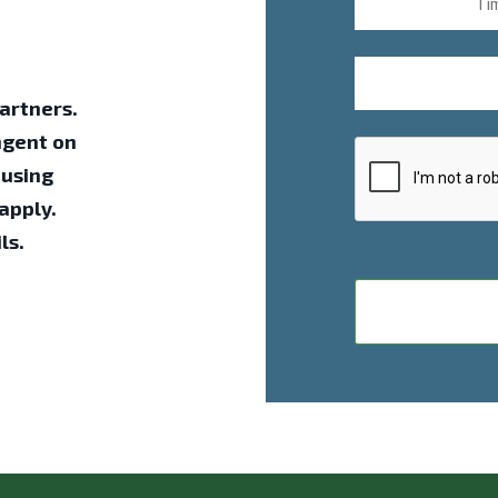
artners.
ngent on
ousing
apply.
ls.