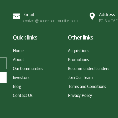
Email
Address
contact@pioneercommunities.com
P.O. Box 116
Quick links
Other links
Home
Acquisitions
About
Promotions
Our Communities
Recommended Lenders
Investors
Join Our Team
Blog
Terms and Conditions
Contact Us
Privacy Policy