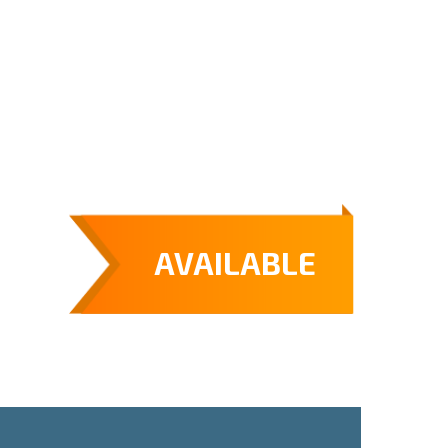
AVAILABLE