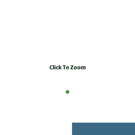
Click To Zoom