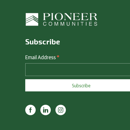
Subscribe
*
Email Address