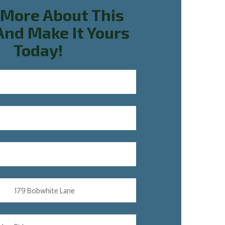
 More About This
nd Make It Yours
Today!