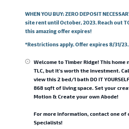
WHEN YOU BUY: ZERO DEPOSIT NECESSARY!
site rent until October, 2023. Reach out 
this amazing offer expires!
*Restrictions apply. Offer expires 8/31/23.
Welcome to Timber Ridge! This home n
TLC, but it's worth the investment. Cal
view this 2 bed/1 bath DO IT YOURSEL
868 sqft of living space. Set your creat
Motion & Create your own Abode!
For more information, contact one of
Specialists!