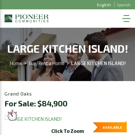
English
Spanish
LARGE KITCHEN ISLAND!
Home
>
Buy/Rent a Home
>
LARGE KITCHEN ISLAND!
Grand Oaks
For Sale: $84,900
AVAILABLE
Click To Zoom