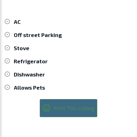
AC
Off street Parking
Stove
Refrigerator
Dishwasher
Allows Pets
Print This Listing