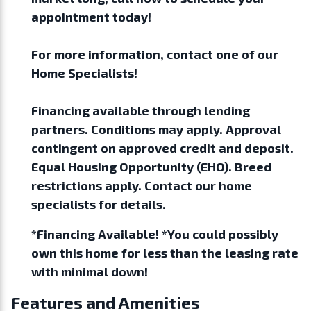
appointment today!
For more information, contact one of our
Home Specialists!
Financing available through lending
partners. Conditions may apply. Approval
contingent on approved credit and deposit.
Equal Housing Opportunity (EHO). Breed
restrictions apply. Contact our home
specialists for details.
*Financing Available! *You could possibly
own this home for less than the leasing rate
with minimal down!
Features and Amenities