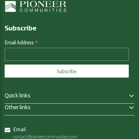
Subscribe
*
Email Address
Quick links
Other links
Email
contact@pioneercommunities.com