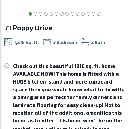
71 Poppy Drive
1,216 Sq. ft.
3 Bedroom
2 Bath
Check out this beautiful 1216 sq. ft. home
AVAILABLE NOW! This home is fitted with a
HUGE kitchen island and more cupboard
space then you would know what to do with,
a dining area perfect for family dinners and
laminate flooring for easy clean-up! Not to
mention all of the additional amenities this
home as to offer. This home won’t be on the
market long, call now to schedule your