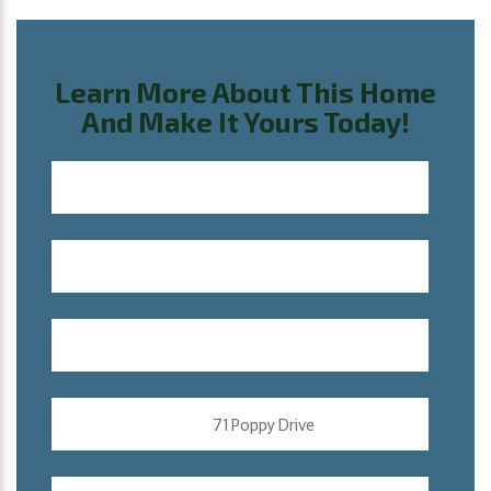
Learn More About This Home
And Make It Yours Today!