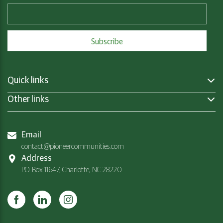
Quick links
Other links
Email
contact@pioneercommunities.com
Address
P.O. Box 11647, Charlotte, NC 28220