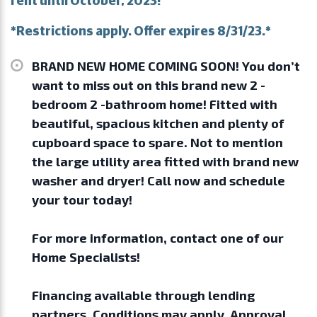
*Restrictions apply. Offer expires 8/31/23.*
BRAND NEW HOME COMING SOON! You don’t
want to miss out on this brand new 2 -
bedroom 2 -bathroom home! Fitted with
beautiful, spacious kitchen and plenty of
cupboard space to spare. Not to mention
the large utility area fitted with brand new
washer and dryer! Call now and schedule
your tour today!
For more information, contact one of our
Home Specialists!
Financing available through lending
partners. Conditions may apply. Approval