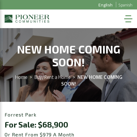
English
Spanish
NEW HOME COMING
SOON!
Home
>
Buy/Rent a Home
>
NEW HOME COMING
SOON!
Forrest Park
For Sale: $68,900
Or Rent From $979 A Month