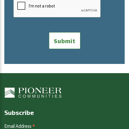
Subscribe
*
Email Address