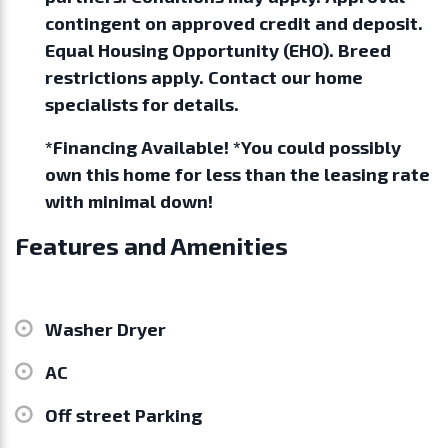
contingent on approved credit and deposit.
Equal Housing Opportunity (EHO). Breed
restrictions apply. Contact our home
specialists for details.
*Financing Available! *You could possibly
own this home for less than the leasing rate
with minimal down!
Features and Amenities
Washer Dryer
AC
Off street Parking