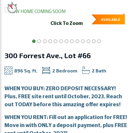
AVAILABLE
Click To Zoom
300 Forrest Ave., Lot #66
896 Sq. ft.
2 Bedroom
2 Bath
WHEN YOU BUY: ZERO DEPOSIT NECESSARY!
Plus, FREE site rent until October, 2023. Reach
out TODAY before this amazing offer expires!
WHEN YOU RENT: Fill out an application for FREE!
Move in with ONLY a deposit payment, plus FREE
rent until October, 2023!