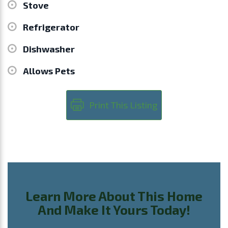
Stove
Refrigerator
Dishwasher
Allows Pets
Print This Listing
Learn More About This Home
And Make It Yours Today!