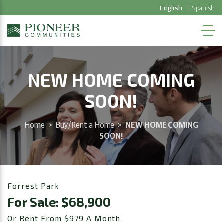
English
Spanish
NEW HOME COMING
SOON!
Home
>
Buy/Rent a Home
>
NEW HOME COMING
SOON!
Forrest Park
For Sale: $68,900
Or Rent From $979 A Month