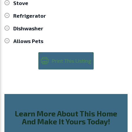
Stove
Refrigerator
Dishwasher
Allows Pets
Print This Listing
Learn More About This Home
And Make It Yours Today!