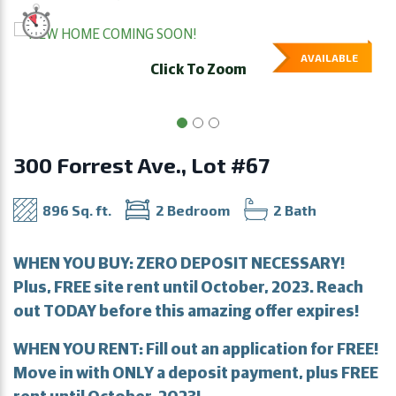
AVAILABLE
Click To Zoom
300 Forrest Ave., Lot #67
896 Sq. ft.
2 Bedroom
2 Bath
WHEN YOU BUY: ZERO DEPOSIT NECESSARY!
Plus, FREE site rent until October, 2023. Reach
out TODAY before this amazing offer expires!
WHEN YOU RENT: Fill out an application for FREE!
Move in with ONLY a deposit payment, plus FREE
rent until October, 2023!