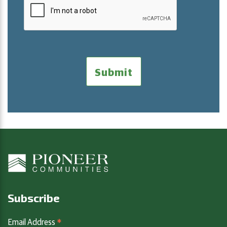
Subscribe
*
Email Address