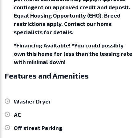
contingent on approved credit and deposit.
Equal Housing Opportunity (EHO). Breed
restrictions apply. Contact our home
specialists for details.
*Financing Available! *You could possibly
own this home for less than the leasing rate
with minimal down!
Features and Amenities
Washer Dryer
AC
Off street Parking