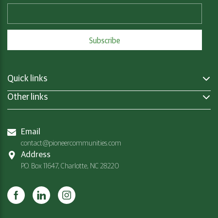
Quick links
Other links
Email
contact@pioneercommunities.com
Address
P.O. Box 11647, Charlotte, NC 28220