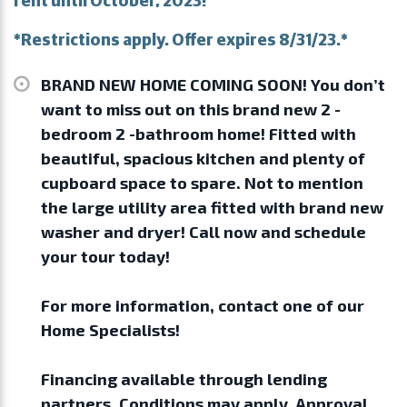
*Restrictions apply. Offer expires 8/31/23.*
BRAND NEW HOME COMING SOON! You don’t
want to miss out on this brand new 2 -
bedroom 2 -bathroom home! Fitted with
beautiful, spacious kitchen and plenty of
cupboard space to spare. Not to mention
the large utility area fitted with brand new
washer and dryer! Call now and schedule
your tour today!
For more information, contact one of our
Home Specialists!
Financing available through lending
partners. Conditions may apply. Approval