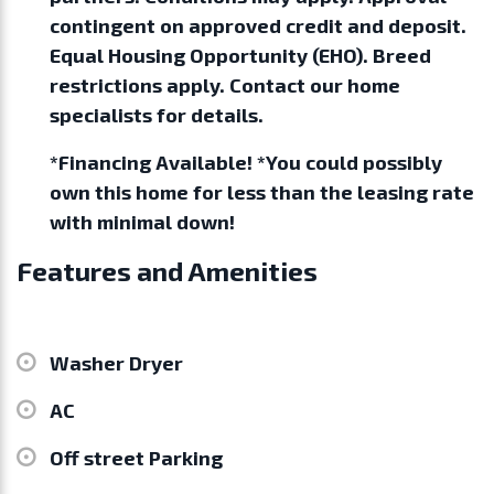
contingent on approved credit and deposit.
Equal Housing Opportunity (EHO). Breed
restrictions apply. Contact our home
specialists for details.
*Financing Available! *You could possibly
own this home for less than the leasing rate
with minimal down!
Features and Amenities
Washer Dryer
AC
Off street Parking