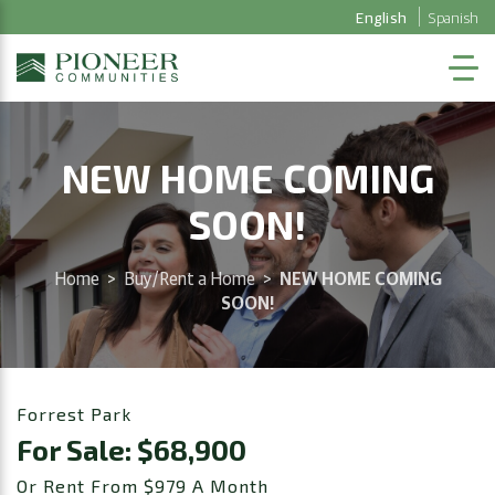
English
Spanish
NEW HOME COMING
SOON!
Home
>
Buy/Rent a Home
>
NEW HOME COMING
SOON!
Forrest Park
For Sale: $68,900
Or Rent From $979 A Month