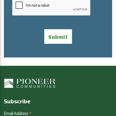
Subscribe
*
Email Address