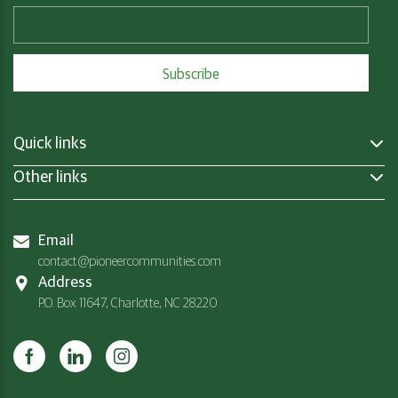
Quick links
Other links
Email
contact@pioneercommunities.com
Address
P.O. Box 11647, Charlotte, NC 28220