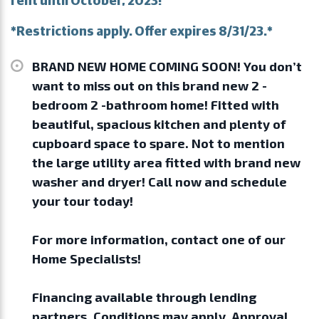
*Restrictions apply. Offer expires 8/31/23.*
BRAND NEW HOME COMING SOON! You don’t
want to miss out on this brand new 2 -
bedroom 2 -bathroom home! Fitted with
beautiful, spacious kitchen and plenty of
cupboard space to spare. Not to mention
the large utility area fitted with brand new
washer and dryer! Call now and schedule
your tour today!
For more information, contact one of our
Home Specialists!
Financing available through lending
partners. Conditions may apply. Approval