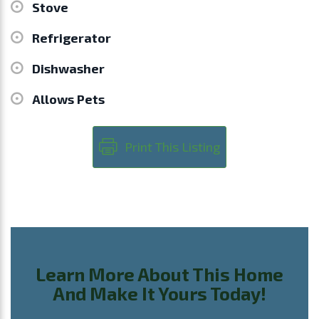
Stove
Refrigerator
Dishwasher
Allows Pets
Print This Listing
Learn More About This Home
And Make It Yours Today!