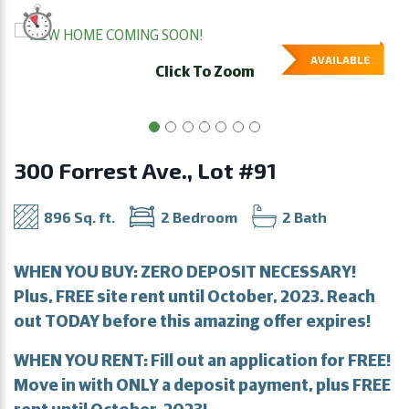
AVAILABLE
Click To Zoom
300 Forrest Ave., Lot #91
896 Sq. ft.
2 Bedroom
2 Bath
WHEN YOU BUY: ZERO DEPOSIT NECESSARY!
Plus, FREE site rent until October, 2023. Reach
out TODAY before this amazing offer expires!
WHEN YOU RENT: Fill out an application for FREE!
Move in with ONLY a deposit payment, plus FREE
rent until October, 2023!