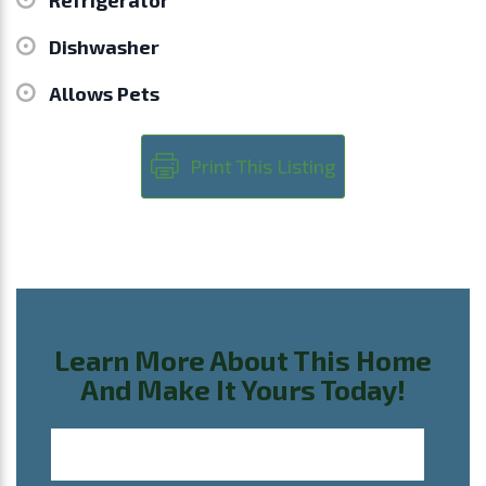
Dishwasher
Allows Pets
Print This Listing
Learn More About This Home
And Make It Yours Today!