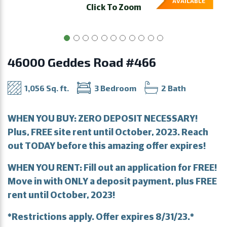
AVAILABLE
Click To Zoom
46000 Geddes Road #466
1,056 Sq. ft.
3 Bedroom
2 Bath
WHEN YOU BUY: ZERO DEPOSIT NECESSARY!
Plus, FREE site rent until October, 2023. Reach
out TODAY before this amazing offer expires!
WHEN YOU RENT: Fill out an application for FREE!
Move in with ONLY a deposit payment, plus FREE
rent until October, 2023!
*Restrictions apply. Offer expires 8/31/23.*