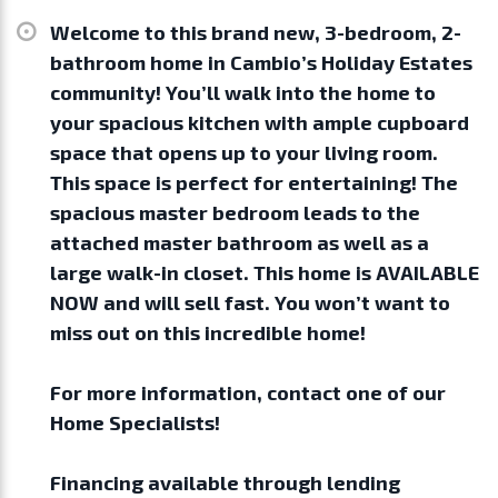
Welcome to this brand new, 3-bedroom, 2-
bathroom home in Cambio’s Holiday Estates
community! You’ll walk into the home to
your spacious kitchen with ample cupboard
space that opens up to your living room.
This space is perfect for entertaining! The
spacious master bedroom leads to the
attached master bathroom as well as a
large walk-in closet. This home is AVAILABLE
NOW and will sell fast. You won’t want to
miss out on this incredible home!
For more information, contact one of our
Home Specialists!
Financing available through lending