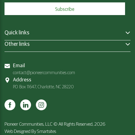
Quick links
Other links
Email
contact@pioneercommunities.com
Address
P.O. Box 11647, Charlotte, NC 28220
Pioneer Communities, LLC © All Rights Reserved, 2026
Web Designed By
Smartsites