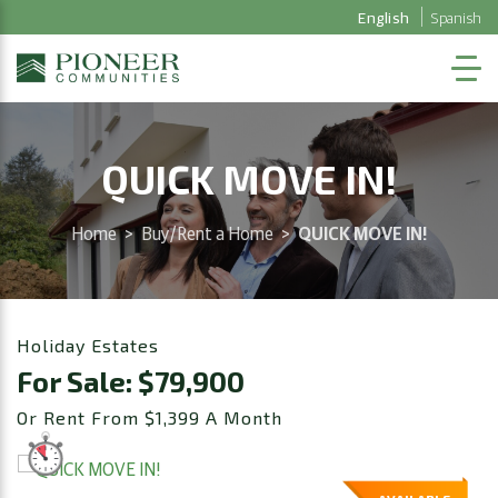
English
Spanish
QUICK MOVE IN!
Home
>
Buy/Rent a Home
>
QUICK MOVE IN!
Holiday Estates
For Sale: $79,900
Or Rent From $1,399 A Month