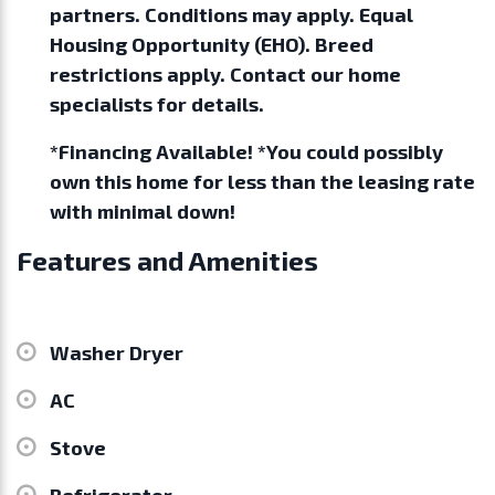
partners. Conditions may apply. Equal
Housing Opportunity (EHO). Breed
restrictions apply. Contact our home
specialists for details.
*Financing Available! *You could possibly
own this home for less than the leasing rate
with minimal down!
Features and Amenities
Washer Dryer
AC
Stove
Refrigerator