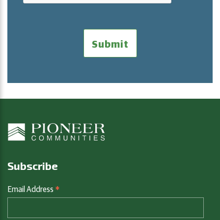
Subscribe
*
Email Address