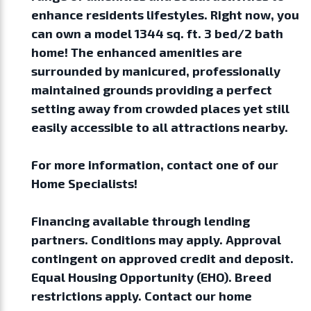
enhance residents lifestyles. Right now, you
can own a model 1344 sq. ft. 3 bed/2 bath
home! The enhanced amenities are
surrounded by manicured, professionally
maintained grounds providing a perfect
setting away from crowded places yet still
easily accessible to all attractions nearby.
For more information, contact one of our
Home Specialists!
Financing available through lending
partners. Conditions may apply. Approval
contingent on approved credit and deposit.
Equal Housing Opportunity (EHO). Breed
restrictions apply. Contact our home