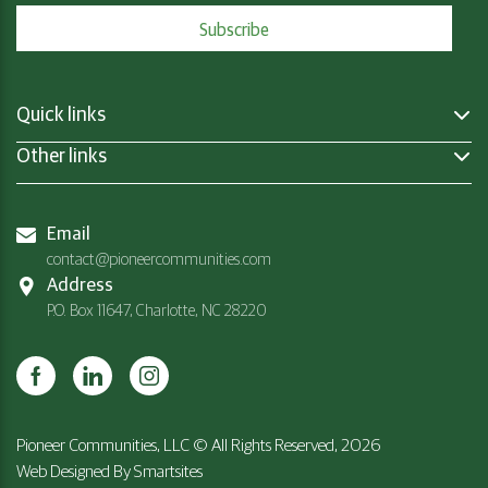
Quick links
Other links
Email
contact@pioneercommunities.com
Address
P.O. Box 11647, Charlotte, NC 28220
Pioneer Communities, LLC © All Rights Reserved, 2026
Web Designed By
Smartsites