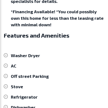
specialists for details.
*Financing Available! *You could possibly
own this home for less than the leasing rate
with minimal down!
Features and Amenities
Washer Dryer
AC
Off street Parking
Stove
Refrigerator
Dishwasher