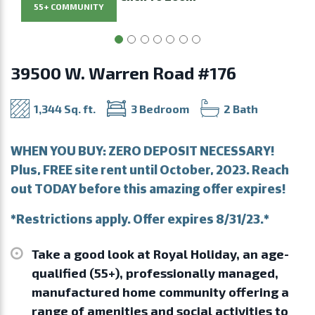
55+ COMMUNITY
39500 W. Warren Road #176
1,344 Sq. ft.
3 Bedroom
2 Bath
WHEN YOU BUY: ZERO DEPOSIT NECESSARY!
Plus, FREE site rent until October, 2023. Reach
out TODAY before this amazing offer expires!
*Restrictions apply. Offer expires 8/31/23.*
Take a good look at Royal Holiday, an age-
qualified (55+), professionally managed,
manufactured home community offering a
range of amenities and social activities to