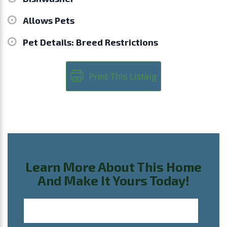
Allows Pets
Pet Details: Breed Restrictions
Print This Listing
Learn More About This Home
And Make It Yours Today!