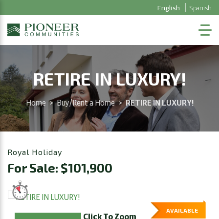
English
Spanish
RETIRE IN LUXURY!
Home
>
Buy/Rent a Home
>
RETIRE IN LUXURY!
Royal Holiday
For Sale: $101,900
AVAILABLE
Click To Zoom