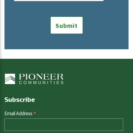
Subscribe
*
Email Address