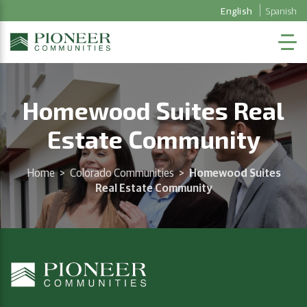
English
Spanish
Homewood Suites Real
Estate Community
Home
>
Colorado Communities
>
Homewood Suites
Real Estate Community