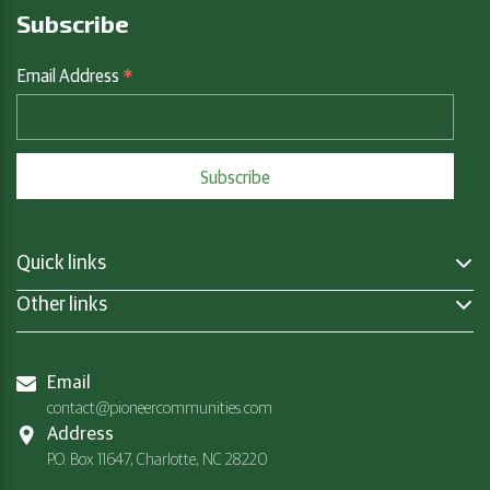
Subscribe
*
Email Address
Quick links
Other links
Email
contact@pioneercommunities.com
Address
P.O. Box 11647, Charlotte, NC 28220