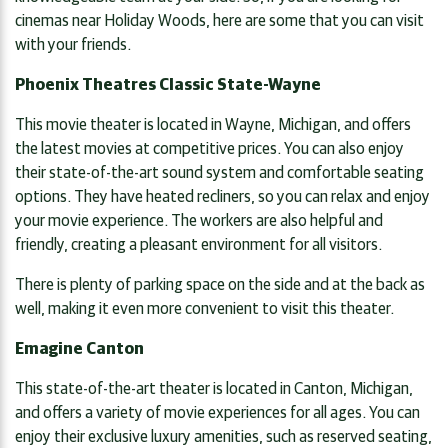
cinemas near Holiday Woods, here are some that you can visit
with your friends.
Phoenix Theatres Classic State-Wayne
This movie theater is located in Wayne, Michigan, and offers
the latest movies at competitive prices. You can also enjoy
their state-of-the-art sound system and comfortable seating
options. They have heated recliners, so you can relax and enjoy
your movie experience. The workers are also helpful and
friendly, creating a pleasant environment for all visitors.
There is plenty of parking space on the side and at the back as
well, making it even more convenient to visit this theater.
Emagine Canton
This state-of-the-art theater is located in Canton, Michigan,
and offers a variety of movie experiences for all ages. You can
enjoy their exclusive luxury amenities, such as reserved seating,