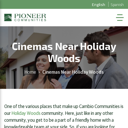
English
Spanish
Cinemas Near Holiday
Woods
Home
>
Cinemas Near Holiday Woods
One of the various places that make up Cambio Communities is
our
Holiday Woods
community. Here, just like in any other
community, you get to be a part of a friendly home with a
knowledgeable team at your side. So, if you are looking for