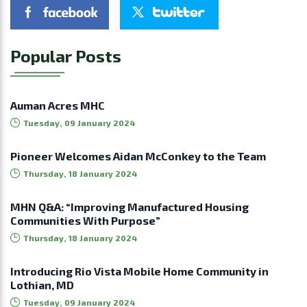
Popular Posts
Auman Acres MHC
Tuesday, 09 January 2024
Pioneer Welcomes Aidan McConkey to the Team
Thursday, 18 January 2024
MHN Q&A: “Improving Manufactured Housing
Communities With Purpose”
Thursday, 18 January 2024
Introducing Rio Vista Mobile Home Community in
Lothian, MD
Tuesday, 09 January 2024