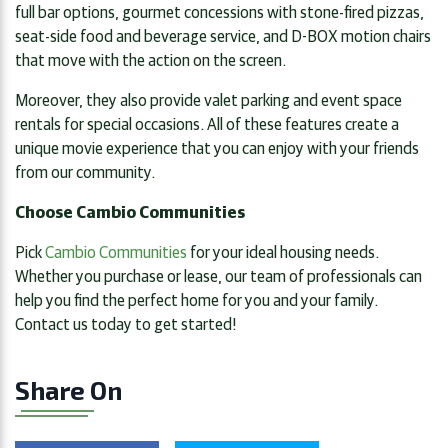
full bar options, gourmet concessions with stone-fired pizzas,
seat-side food and beverage service, and D-BOX motion chairs
that move with the action on the screen.
Moreover, they also provide valet parking and event space
rentals for special occasions. All of these features create a
unique movie experience that you can enjoy with your friends
from our community.
Choose Cambio Communities
Pick
Cambio Communities
for your ideal housing needs.
Whether you purchase or lease, our team of professionals can
help you find the perfect home for you and your family.
Contact us today to get started!
Share On