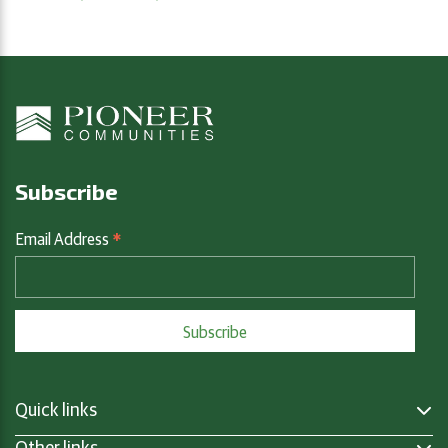
Subscribe
*
Email Address
Quick links
Other links