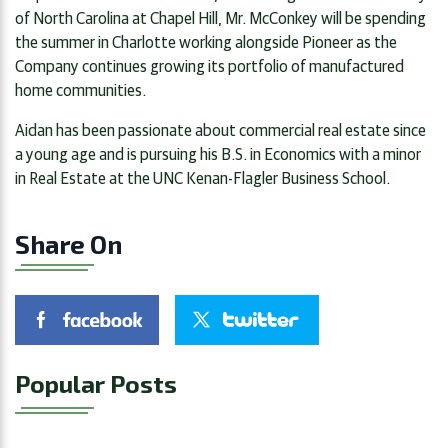
of North Carolina at Chapel Hill, Mr. McConkey will be spending
the summer in Charlotte working alongside Pioneer as the
Company continues growing its portfolio of manufactured
home communities.
Aidan has been passionate about commercial real estate since
a young age and is pursuing his B.S. in Economics with a minor
in Real Estate at the UNC Kenan-Flagler Business School.
Share On
Popular Posts