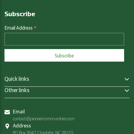
Subscribe
*
Email Address
Quick links
Other links
Email
contact@pioneercommunities.com
Address
P.O. Box 11647, Charlotte, NC 28220