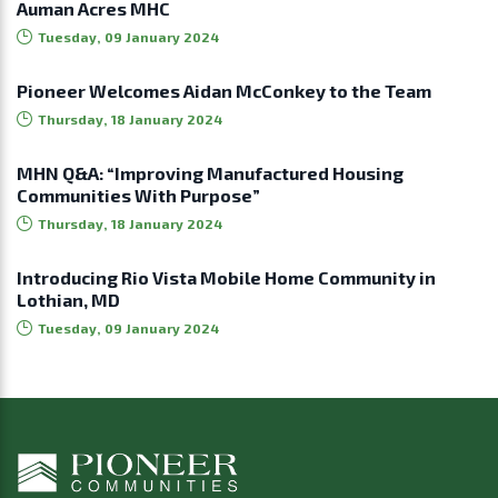
Auman Acres MHC
Tuesday, 09 January 2024
Pioneer Welcomes Aidan McConkey to the Team
Thursday, 18 January 2024
MHN Q&A: “Improving Manufactured Housing
Communities With Purpose”
Thursday, 18 January 2024
Introducing Rio Vista Mobile Home Community in
Lothian, MD
Tuesday, 09 January 2024