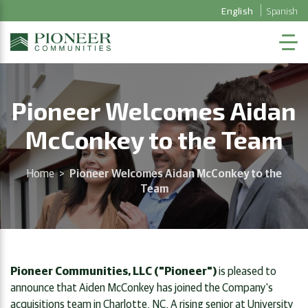
English
Spanish
Pioneer Welcomes Aidan
McConkey to the Team
Home
>
Pioneer Welcomes Aidan McConkey to the
Team
Pioneer Communities, LLC ("Pioneer")
is pleased to
announce that Aiden McConkey has joined the Company's
acquisitions team in Charlotte, NC. A rising senior at University