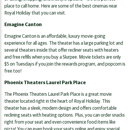
place to call home. Here are some of the best cinemas near
Royal Holiday that you can visit.
Emagine Canton
Emagine Canton is an affordable, luxury movie-going
experience for all ages. The theater has a large parking lot and
several theaters inside that offer recliner seats with heaters
and free refills when you buy a Slurpee. Movie tickets are only
$5 on Tuesdays if you join the rewards program, and popcorn is
free too!
Phoenix Theaters Laurel Park Place
The Phoenix Theaters Laurel Park Place is a great movie
theater located right in the heart of Royal Holiday. This
theater has a sleek, modern design and offers comfortable
reclining seats with heating options. Plus, you can order snacks
right from your seat and even convenience food items like
pizza! You can even book your seats online and enjoy special