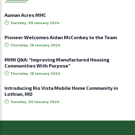
Auman Acres MHC
Tuesday, 09 January 2024
Pioneer Welcomes Aidan McConkey to the Team
Thursday, 18 January 2024
MHN Q&A: “Improving Manufactured Housing
Communities With Purpose”
Thursday, 18 January 2024
Introducing Rio Vista Mobile Home Community in
Lothian, MD
Tuesday, 09 January 2024