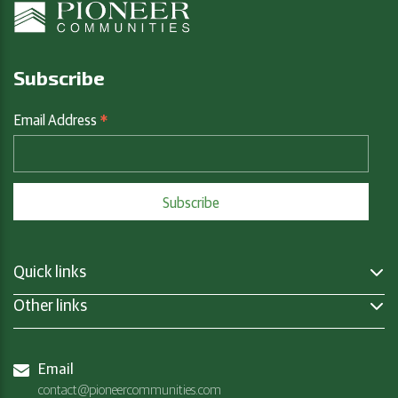
Subscribe
*
Email Address
Quick links
Other links
Email
contact@pioneercommunities.com