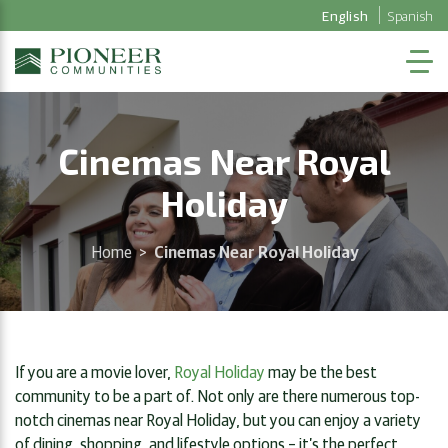
English
Spanish
Cinemas Near Royal
Holiday
Home
>
Cinemas Near Royal Holiday
If you are a movie lover,
Royal Holiday
may be the best
community to be a part of. Not only are there numerous top-
notch cinemas near Royal Holiday, but you can enjoy a variety
of dining, shopping, and lifestyle options – it’s the perfect