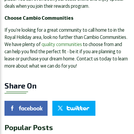
deals when you join their rewards program.
Choose Cambio Communities
If you’re looking for a great community to call home to in the
Royal Holiday area, look no further than Cambio Communities.
We have plenty of
quality communities
to choose from and
can help you find the perfect fit - be it if you are planning to
lease or purchase your dream home. Contact us today to learn
more about what we can do for you!
Share On
Popular Posts