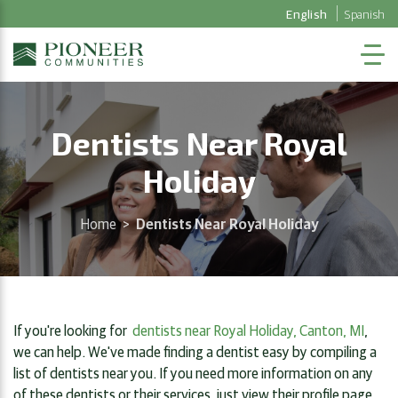
English
Spanish
Dentists Near Royal
Holiday
Home
>
Dentists Near Royal Holiday
If you're looking for
dentists near Royal Holiday, Canton, MI
,
we can help. We've made finding a dentist easy by compiling a
list of dentists near you. If you need more information on any
of these dentists or their services, just view their profile page