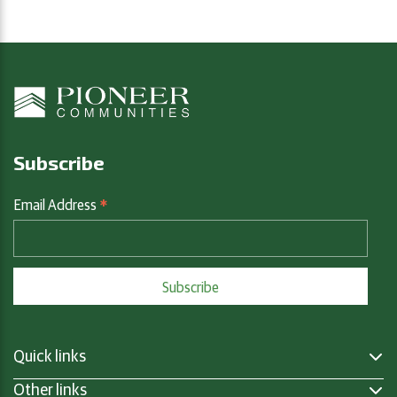
Subscribe
*
Email Address
Quick links
Other links