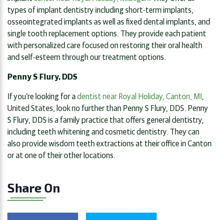
types of implant dentistry including short-term implants,
osseointegrated implants as well as fixed dental implants, and
single tooth replacement options. They provide each patient
with personalized care focused on restoring their oral health
and self-esteem through our treatment options.
Penny S Flury, DDS
If you’re looking for a
dentist near Royal Holiday, Canton, MI
,
United States, look no further than Penny S Flury, DDS. Penny
S Flury, DDS is a family practice that offers general dentistry,
including teeth whitening and cosmetic dentistry. They can
also provide wisdom teeth extractions at their office in Canton
or at one of their other locations.
Share On