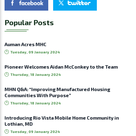
Popular Posts
Auman Acres MHC
Tuesday, 09 January 2024
Pioneer Welcomes Aidan McConkey to the Team
Thursday, 18 January 2024
MHN Q&A: “Improving Manufactured Housing
Communities With Purpose”
Thursday, 18 January 2024
Introducing Rio Vista Mobile Home Community in
Lothian, MD
Tuesday, 09 January 2024