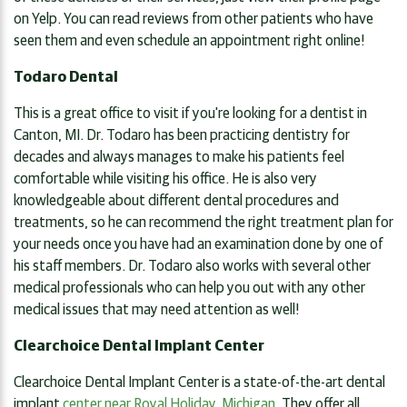
on Yelp. You can read reviews from other patients who have
seen them and even schedule an appointment right online!
Todaro Dental
This is a great office to visit if you're looking for a dentist in
Canton, MI. Dr. Todaro has been practicing dentistry for
decades and always manages to make his patients feel
comfortable while visiting his office. He is also very
knowledgeable about different dental procedures and
treatments, so he can recommend the right treatment plan for
your needs once you have had an examination done by one of
his staff members. Dr. Todaro also works with several other
medical professionals who can help you out with any other
medical issues that may need attention as well!
Clearchoice Dental Implant Center
Clearchoice Dental Implant Center is a state-of-the-art dental
implant
center near Royal Holiday, Michigan
. They offer all