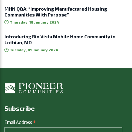
MHN Q&A: “Improving Manufactured Housing
Communities With Purpose”
Thursday, 18 January 2024
Introducing Rio Vista Mobile Home Community in
Lothian, MD
Tuesday, 09 January 2024
Subscribe
*
Email Address