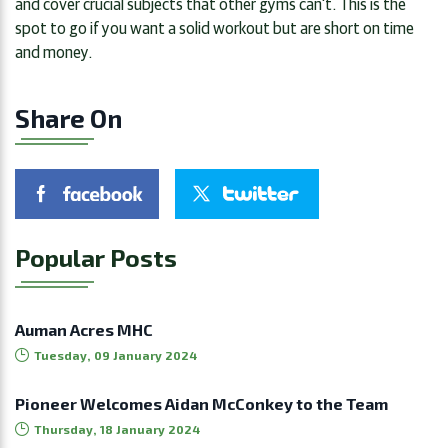
and cover crucial subjects that other gyms can't. This is the
spot to go if you want a solid workout but are short on time
and money.
Share On
Popular Posts
Auman Acres MHC
Tuesday, 09 January 2024
Pioneer Welcomes Aidan McConkey to the Team
Thursday, 18 January 2024