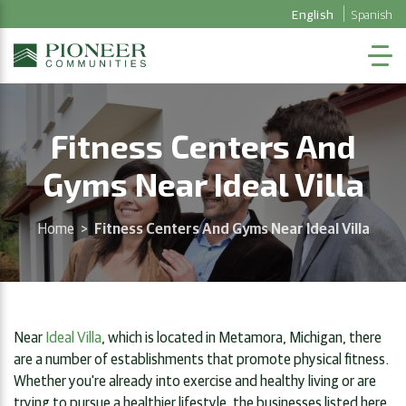
English
Spanish
Fitness Centers And
Gyms Near Ideal Villa
Home
>
Fitness Centers And Gyms Near Ideal Villa
Near
Ideal Villa
, which is located in Metamora, Michigan, there
are a number of establishments that promote physical fitness.
Whether you're already into exercise and healthy living or are
trying to pursue a healthier lifestyle, the businesses listed here