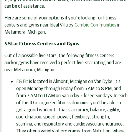
can be of assistance.
Here are some of your options if you’re looking for fitness
centers and gyms near Ideal Villa by
Cambio Communities
in
Metamora, Michigan.
5 Star Fitness Centers and Gyms
Out of a possible five stars, the following fitness centers
and/or gyms have received a perfect five-star rating and are
near Metamora, Michigan:
FG Fit
is located in Almont, Michigan on Van Dyke. It's
open Monday through Friday from 5 AM to 8 PM, and
from 7 AM to 11 AM on Saturday. Closed Sundays. In each
of the 10 recognized fitness domains, you'll be able to
get a good workout. That’s accuracy, balance, agility,
coordination, speed, power, flexibility, strength,
stamina, and respiratory and cardiovascular endurance.
They offer a variety of programs, from Nutrition, where