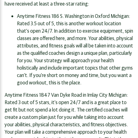
have received at least a three-star rating:
Anytime Fitness 186 S. Washington in Oxford Michigan:
Rated 3.5 out of 5, this is another workout location
that's open 24/7. In addition to exercise equipment, spin
classes are offered here, and more. Your abilities, physical
attributes, and fitness goals will all be taken into account
as the qualified coaches design a unique plan, particularly
for you. Your strategy will approach your health
holistically and include important topics that other gyms
can't. If you're short on money and time, but you want a
good workout, this is the place.
Anytime Fitness 1847 Van Dyke Road in Imlay City Michigan:
Rated 3 out of 5 stars, it's open 24/7 and is a great place to
get fit but not spend a lot doing it. The certified coaches will
create a custom plan just for you while taking into account
your abilities, physical characteristics, and fitness objectives.
Your plan will take a comprehensive approach to your health