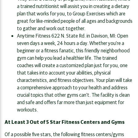
a trained nutritionist will assist you in creating a dietary
plan that works for you, to Group Exercises which are
great for like-minded people of all ages and backgrounds
to gather and work out together.
Anytime Fitness 622 N. State Rd. in Davison, MI: Open
seven days a week, 24 hours a day. Whether you're a
beginner or a fitness fanatic, this friendly neighborhood
gym can help you lead a healthier life. The trained
coaches will create a customized plan just for you, one
that takes into account your abilities, physical
characteristics, and fitness objectives. Your plan will take
a comprehensive approach to your health and address
crucial topics that other gyms can't. The facility is clean
and safe and offers far more than just equipment for
workouts.
At Least 3 Out of 5 Star Fitness Centers and Gyms
Of a possible five stars, the following fitness centers/gyms