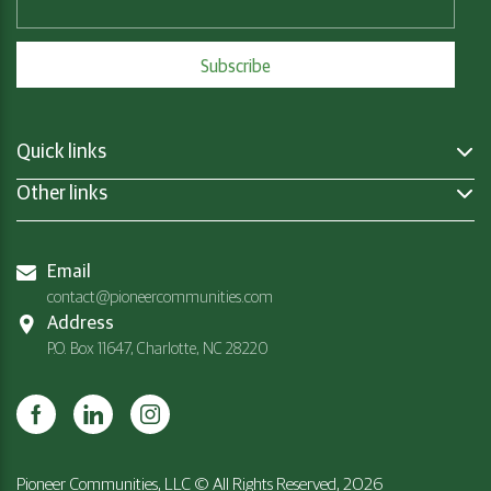
Quick links
Other links
Email
contact@pioneercommunities.com
Address
P.O. Box 11647, Charlotte, NC 28220
Pioneer Communities, LLC © All Rights Reserved, 2026