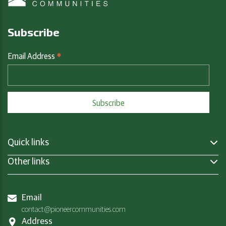
Subscribe
*
Email Address
Quick links
Other links
Email
contact@pioneercommunities.com
Address