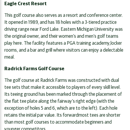
Eagle Crest Resort
This golf course also serves as a resort and conference center.
It opened in 1989, and has 18 holes with a 3-tiered practice
driving range near Ford Lake. Eastern Michigan University was
the original owner, and their women’s and men’s golf teams
play here. The facility features a PGA training academy,locker
rooms, and a bar and grill where visitors can enjoy a delectable
meal.
Radrick Farms Golf Course
The golf course at Radrick Farms was constructed with dual
tee sets that make it accessible to players of every skill level.
Its teeing ground has been marked through the placement of
the flat tee plate along the fairway’s right edge (with the
exception of holes 5 and 6, which are to the left). Each hole
retains the initial par value. Its forwardmost tees are shorter
than most golf courses to accommodate beginners and
younger competitors.