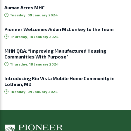
Auman Acres MHC
Tuesday, 09 January 2024
Pioneer Welcomes Aidan McConkey to the Team
Thursday, 18 January 2024
MHN Q&A: “Improving Manufactured Housing
Communities With Purpose”
Thursday, 18 January 2024
Introducing Rio Vista Mobile Home Community in
Lothian, MD
Tuesday, 09 January 2024