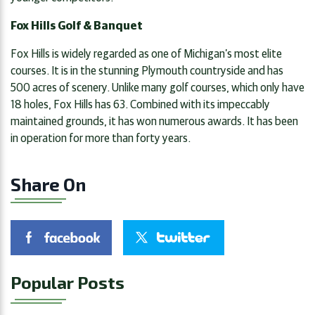
Fox Hills Golf & Banquet
Fox Hills is widely regarded as one of Michigan’s most elite
courses. It is in the stunning Plymouth countryside and has
500 acres of scenery. Unlike many golf courses, which only have
18 holes, Fox Hills has 63. Combined with its impeccably
maintained grounds, it has won numerous awards. It has been
in operation for more than forty years.
Share On
Popular Posts