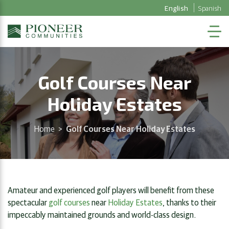
English
Spanish
Golf Courses Near
Holiday Estates
Home
>
Golf Courses Near Holiday Estates
Amateur and experienced golf players will benefit from these
spectacular
golf courses
near
Holiday Estates
, thanks to their
impeccably maintained grounds and world-class design.