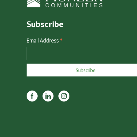
Subscribe
*
Email Address