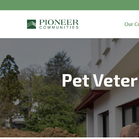
Our C
Pet Veter