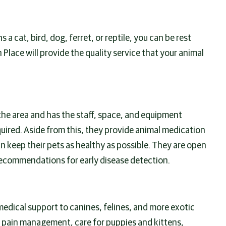
 a cat, bird, dog, ferret, or reptile, you can be rest
 Place will provide the quality service that your animal
 the area and has the staff, space, and equipment
ired. Aside from this, they provide animal medication
 keep their pets as healthy as possible. They are open
ecommendations for early disease detection.
medical support to canines, felines, and more exotic
, pain management, care for puppies and kittens,