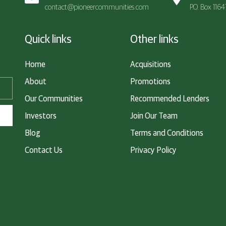
contact@pioneercommunities.com
P.O. Box 116
Quick links
Other links
Home
Acquisitions
About
Promotions
Our Communities
Recommended Lenders
Investors
Join Our Team
Blog
Terms and Conditions
Contact Us
Privacy Policy