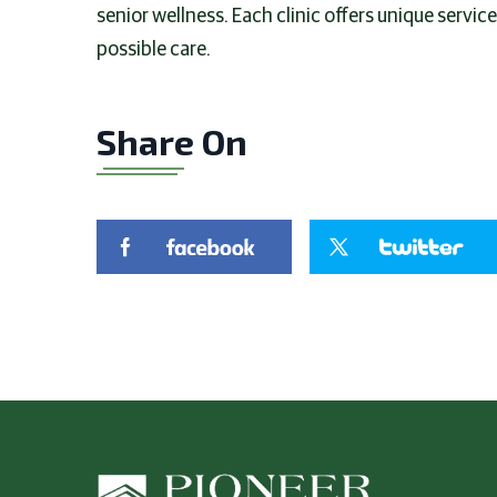
senior wellness. Each clinic offers unique servic
possible care.
Share On