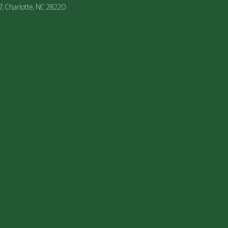
47, Charlotte, NC 28220