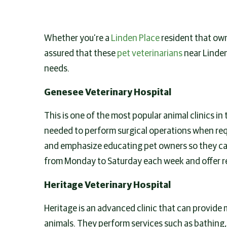
Whether you’re a
Linden Place
resident that owns
assured that these
pet veterinarians
near Linden
needs.
Genesee Veterinary Hospital
This is one of the most popular animal clinics in
needed to perform surgical operations when requ
and emphasize educating pet owners so they can
from Monday to Saturday each week and offer r
Heritage Veterinary Hospital
Heritage is an advanced clinic that can provide 
animals. They perform services such as bathing