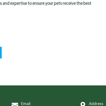
es and expertise to ensure your pets receive the best
Email
Address