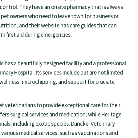
 control. They have an onsite pharmacy that is always
r pet owners who need to leave town for business or
trition, and their website has care guides that can
rm first aid during emergencies.
c has a beautifully designed facility and a professional
ary Hospital. Its services include but are not limited
r wellness, microchipping, and support for cruciate
et veterinarians to provide exceptional care for their
fers surgical services and medication, while Heritage
imals, including exotic species. Dunckel Veterinary
 various medical services, such as vaccinations and