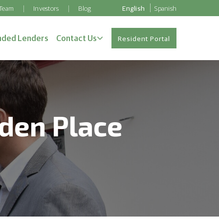
 Team
Investors
Blog
English
Spanish
ded Lenders
Contact Us
Resident Portal
nden Place