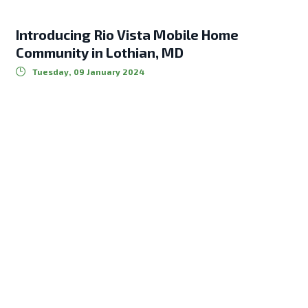
Introducing Rio Vista Mobile Home
Community in Lothian, MD
Tuesday, 09 January 2024