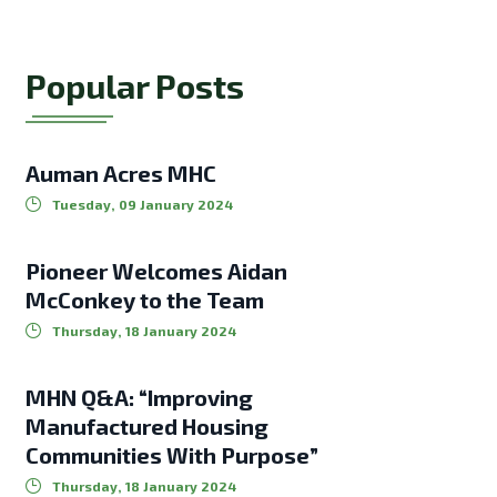
Popular Posts
Auman Acres MHC
Tuesday, 09 January 2024
Pioneer Welcomes Aidan
McConkey to the Team
Thursday, 18 January 2024
MHN Q&A: “Improving
Manufactured Housing
Communities With Purpose”
Thursday, 18 January 2024