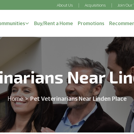
About Us
Acquisitions
Join Our
ommunities
Buy/Rent a Home
Promotions
Recommen
inarians Near Li
Pet Veterinarians Near Linden Place
Home
>