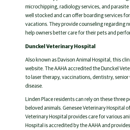
microchipping, radiology services, and parasite
well stocked and can offer boarding services fo
vacations. They provide counseling regarding nu
help owners better care for their pets and perfo
Dunckel Veterinary Hospital
Also known as Davison Animal Hospital, this clini
website. The AAHA accredited the Dunckel Veterin
to laser therapy, vaccinations, dentistry, senio
disease.
Linden Place residents can rely on these three p
beloved animals. Genesee Veterinary Hospital of
Veterinary Hospital provides care for various an
Hospital is accredited by the AAHA and provides