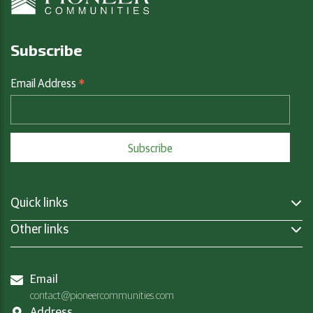
Subscribe
*
Email Address
Quick links
Other links
Email
contact@pioneercommunities.com
Address