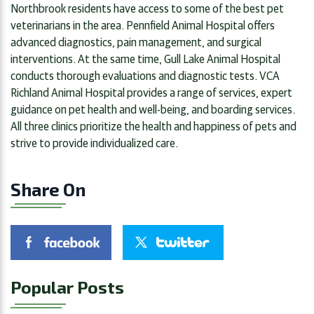
Northbrook residents have access to some of the best pet
veterinarians in the area. Pennfield Animal Hospital offers
advanced diagnostics, pain management, and surgical
interventions. At the same time, Gull Lake Animal Hospital
conducts thorough evaluations and diagnostic tests. VCA
Richland Animal Hospital provides a range of services, expert
guidance on pet health and well-being, and boarding services.
All three clinics prioritize the health and happiness of pets and
strive to provide individualized care.
Share On
Popular Posts