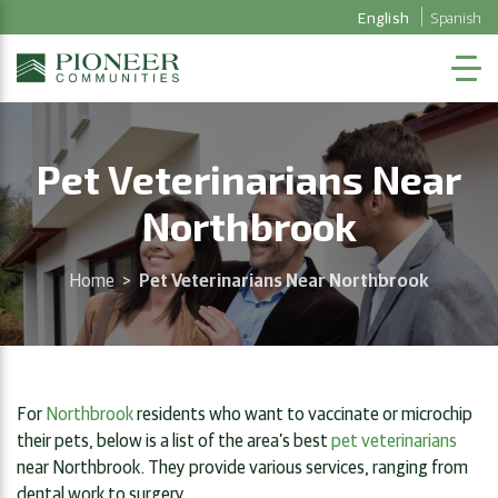
English
Spanish
Pet Veterinarians Near
Northbrook
Home
>
Pet Veterinarians Near Northbrook
For
Northbrook
residents who want to vaccinate or microchip
their pets, below is a list of the area’s best
pet veterinarians
near Northbrook. They provide various services, ranging from
dental work to surgery.