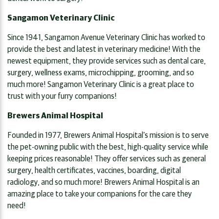
Sangamon Veterinary Clinic
Since 1941, Sangamon Avenue Veterinary Clinic has worked to
provide the best and latest in veterinary medicine! With the
newest equipment, they provide services such as dental care,
surgery, wellness exams, microchipping, grooming, and so
much more! Sangamon Veterinary Clinic is a great place to
trust with your furry companions!
Brewers Animal Hospital
Founded in 1977, Brewers Animal Hospital’s mission is to serve
the pet-owning public with the best, high-quality service while
keeping prices reasonable! They offer services such as general
surgery, health certificates, vaccines, boarding, digital
radiology, and so much more! Brewers Animal Hospital is an
amazing place to take your companions for the care they
need!