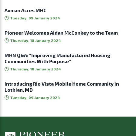
Auman Acres MHC
Tuesday, 09 January 2024
Pioneer Welcomes Aidan McConkey to the Team
Thursday, 18 January 2024
MHN Q&A: “Improving Manufactured Housing
Communities With Purpose”
Thursday, 18 January 2024
Introducing Rio Vista Mobile Home Community in
Lothian, MD
Tuesday, 09 January 2024