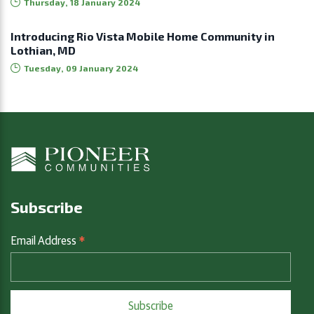
Thursday, 18 January 2024
Introducing Rio Vista Mobile Home Community in
Lothian, MD
Tuesday, 09 January 2024
Subscribe
*
Email Address