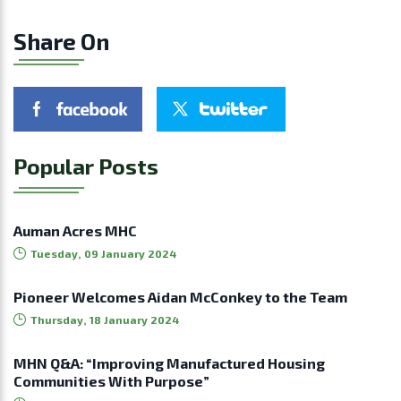
Share On
Popular Posts
Auman Acres MHC
Tuesday, 09 January 2024
Pioneer Welcomes Aidan McConkey to the Team
Thursday, 18 January 2024
MHN Q&A: “Improving Manufactured Housing
Communities With Purpose”