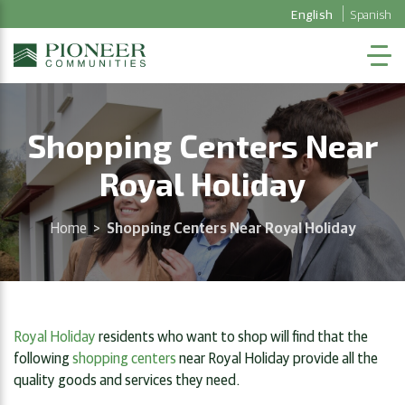
English
Spanish
Shopping Centers Near
Royal Holiday
Home
>
Shopping Centers Near Royal Holiday
Royal Holiday
residents who want to shop will find that the
following
shopping centers
near Royal Holiday provide all the
quality goods and services they need.