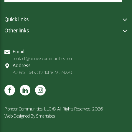
Quick links
Other links
Email
contact@pioneercommunities.com
Address
P.O. Box 11647, Charlotte, NC 28220
Pioneer Communities, LLC © All Rights Reserved, 2026
Web Designed By
Smartsites