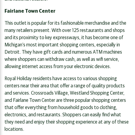
Fairlane Town Center
This outlet is popular for its fashionable merchandise and the
many retailers present. With over 125 restaurants and shops
and its proximity to key expressways, it has become one of
Michigan’s most important shopping centers, especially in
Detroit. They have gift cards and numerous ATM machines
where shoppers can withdraw cash, as well as wifi service,
allowing internet access from your electronic devices.
Royal Holiday residents have access to various shopping
centers near their area that offer a range of quality products
and services. Crossroads Village, Westland Shopping Center,
and Fairlane Town Center are three popular shopping centers
that offer everything from household goods to clothing,
electronics, and restaurants. Shoppers can easily find what
they need and enjoy their shopping experience at any of these
locations.