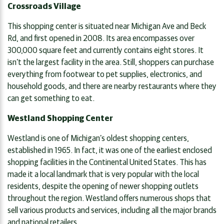
Crossroads Village
This shopping center is situated near Michigan Ave and Beck
Rd, and first opened in 2008. Its area encompasses over
300,000 square feet and currently contains eight stores. It
isn’t the largest facility in the area. Still, shoppers can purchase
everything from footwear to pet supplies, electronics, and
household goods, and there are nearby restaurants where they
can get something to eat.
Westland Shopping Center
Westland is one of Michigan’s oldest shopping centers,
established in 1965. In fact, it was one of the earliest enclosed
shopping facilities in the Continental United States. This has
made it a local landmark that is very popular with the local
residents, despite the opening of newer shopping outlets
throughout the region. Westland offers numerous shops that
sell various products and services, including all the major brands
and national retailers.