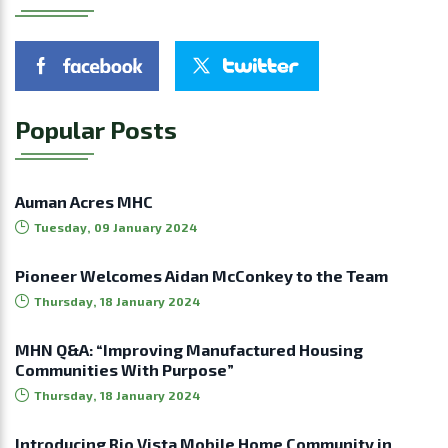
Popular Posts
Auman Acres MHC
Tuesday, 09 January 2024
Pioneer Welcomes Aidan McConkey to the Team
Thursday, 18 January 2024
MHN Q&A: “Improving Manufactured Housing
Communities With Purpose”
Thursday, 18 January 2024
Introducing Rio Vista Mobile Home Community in