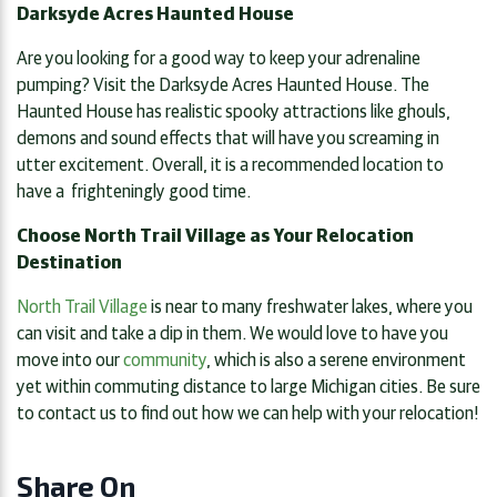
Darksyde Acres Haunted House
Are you looking for a good way to keep your adrenaline
pumping? Visit the Darksyde Acres Haunted House. The
Haunted House has realistic spooky attractions like ghouls,
demons and sound effects that will have you screaming in
utter excitement. Overall, it is a recommended location to
have a frighteningly good time.
Choose North Trail Village as Your Relocation
Destination
North Trail Village
is near to many freshwater lakes, where you
can visit and take a dip in them. We would love to have you
move into our
community
, which is also a serene environment
yet within commuting distance to large Michigan cities. Be sure
to contact us to find out how we can help with your relocation!
Share On