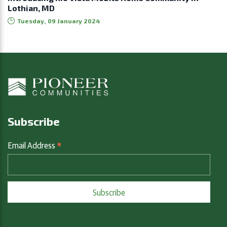
Lothian, MD
Tuesday, 09 January 2024
Subscribe
*
Email Address