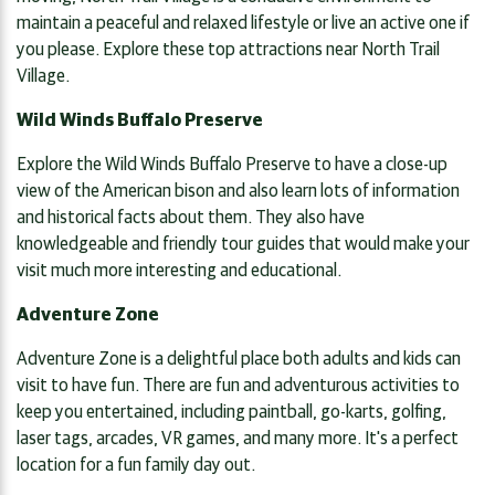
maintain a peaceful and relaxed lifestyle or live an active one if
you please. Explore these top attractions near North Trail
Village.
Wild Winds Buffalo Preserve
Explore the Wild Winds Buffalo Preserve to have a close-up
view of the American bison and also learn lots of information
and historical facts about them. They also have
knowledgeable and friendly tour guides that would make your
visit much more interesting and educational.
Adventure Zone
Adventure Zone is a delightful place both adults and kids can
visit to have fun. There are fun and adventurous activities to
keep you entertained, including paintball, go-karts, golfing,
laser tags, arcades, VR games, and many more. It's a perfect
location for a fun family day out.