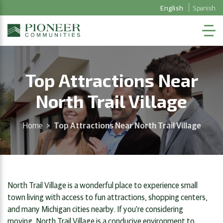
English
Spanish
Top Attractions Near
North Trail Village
Home
>
Top Attractions Near North Trail Village
North Trail Village is a wonderful place to experience small
town living with access to fun attractions, shopping centers,
and many Michigan cities nearby. If you're considering
moving, North Trail Village is a conducive environment to