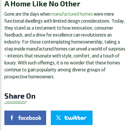
A Home Like No Other
Gone are the days when
manufactured homes
were mere
functional dwellings with limited design considerations. Today,
they stand as a testament to how innovation, consumer
feedback, and a drive for excellence can revolutionize an
industry. For those contemplating homeownership, taking a
step inside manufactured homes can unveil a world of surprises
– interiors that resonate with style, comfort, and a touch of
luxury. With such offerings, it is no wonder that these homes
continue to gain popularity among diverse groups of
prospective homeowners.
Share On