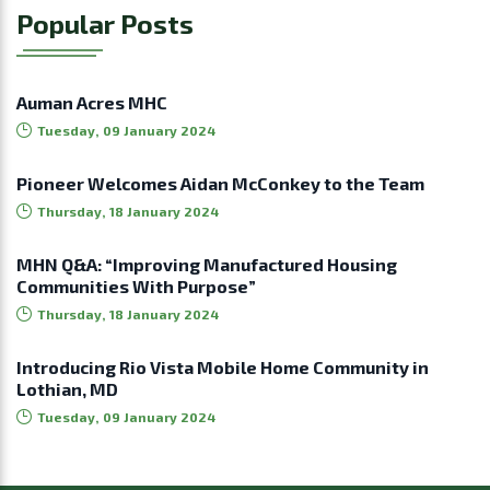
Popular Posts
Auman Acres MHC
Tuesday, 09 January 2024
Pioneer Welcomes Aidan McConkey to the Team
Thursday, 18 January 2024
MHN Q&A: “Improving Manufactured Housing
Communities With Purpose”
Thursday, 18 January 2024
Introducing Rio Vista Mobile Home Community in
Lothian, MD
Tuesday, 09 January 2024