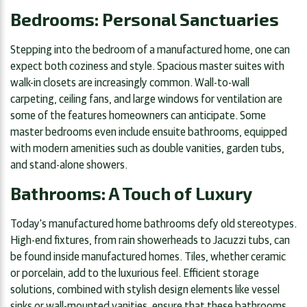
Bedrooms: Personal Sanctuaries
Stepping into the bedroom of a manufactured home, one can
expect both coziness and style. Spacious master suites with
walk-in closets are increasingly common. Wall-to-wall
carpeting, ceiling fans, and large windows for ventilation are
some of the features homeowners can anticipate. Some
master bedrooms even include ensuite bathrooms, equipped
with modern amenities such as double vanities, garden tubs,
and stand-alone showers.
Bathrooms: A Touch of Luxury
Today's manufactured home bathrooms defy old stereotypes.
High-end fixtures, from rain showerheads to Jacuzzi tubs, can
be found inside manufactured homes. Tiles, whether ceramic
or porcelain, add to the luxurious feel. Efficient storage
solutions, combined with stylish design elements like vessel
sinks or wall-mounted vanities, ensure that these bathrooms