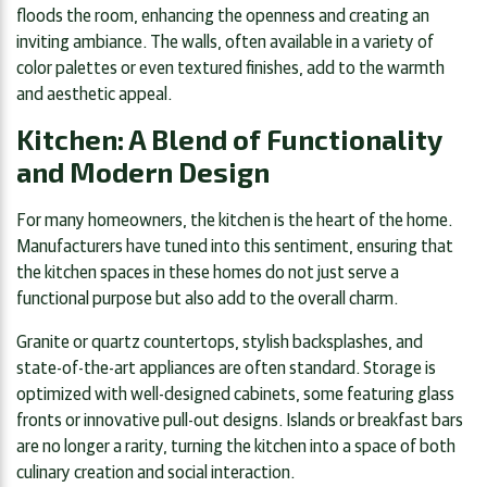
floods the room, enhancing the openness and creating an
inviting ambiance. The walls, often available in a variety of
color palettes or even textured finishes, add to the warmth
and aesthetic appeal.
Kitchen: A Blend of Functionality
and Modern Design
For many homeowners, the kitchen is the heart of the home.
Manufacturers have tuned into this sentiment, ensuring that
the kitchen spaces in these homes do not just serve a
functional purpose but also add to the overall charm.
Granite or quartz countertops, stylish backsplashes, and
state-of-the-art appliances are often standard. Storage is
optimized with well-designed cabinets, some featuring glass
fronts or innovative pull-out designs. Islands or breakfast bars
are no longer a rarity, turning the kitchen into a space of both
culinary creation and social interaction.