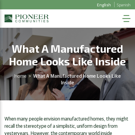
English
Spanish
What A Manufactured
Home Looks Like Inside
Home
>
What A Manufactured Home Looks Like
Inside
When many people envision manufactured homes, they might
recall the stereotype of a simplistic, uniform design from
yesteryears. However, the contemporary world inside