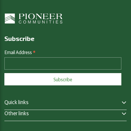
Subscribe
*
Email Address
Quick links
Other links