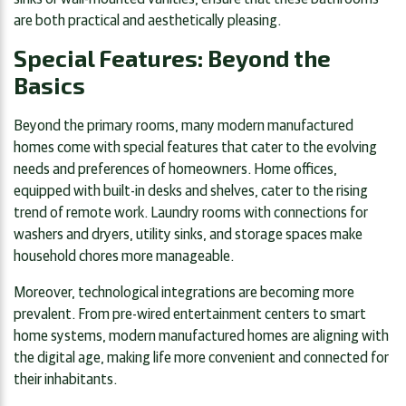
are both practical and aesthetically pleasing.
Special Features: Beyond the
Basics
Beyond the primary rooms, many modern manufactured
homes come with special features that cater to the evolving
needs and preferences of homeowners. Home offices,
equipped with built-in desks and shelves, cater to the rising
trend of remote work. Laundry rooms with connections for
washers and dryers, utility sinks, and storage spaces make
household chores more manageable.
Moreover, technological integrations are becoming more
prevalent. From pre-wired entertainment centers to smart
home systems, modern manufactured homes are aligning with
the digital age, making life more convenient and connected for
their inhabitants.