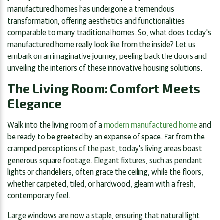
manufactured homes has undergone a tremendous
transformation, offering aesthetics and functionalities
comparable to many traditional homes. So, what does today's
manufactured home really look like from the inside? Let us
embark on an imaginative journey, peeling back the doors and
unveiling the interiors of these innovative housing solutions.
The Living Room: Comfort Meets
Elegance
Walk into the living room of a
modern manufactured home
and
be ready to be greeted by an expanse of space. Far from the
cramped perceptions of the past, today's living areas boast
generous square footage. Elegant fixtures, such as pendant
lights or chandeliers, often grace the ceiling, while the floors,
whether carpeted, tiled, or hardwood, gleam with a fresh,
contemporary feel.
Large windows are now a staple, ensuring that natural light